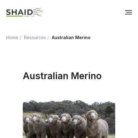
Home
/
Resources
/
Australian Merino
Australian Merino