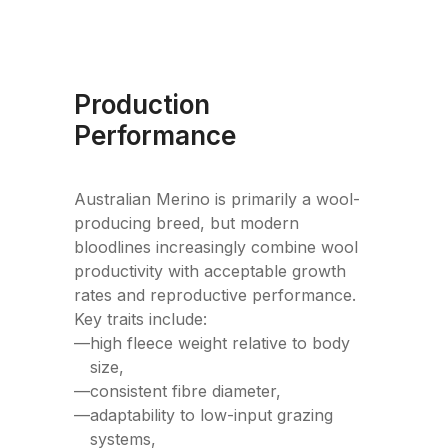
Production
Performance
Australian Merino is primarily a wool-
producing breed, but modern
bloodlines increasingly combine wool
productivity with acceptable growth
rates and reproductive performance.
Key traits include:
—
high fleece weight relative to body
size,
—
consistent fibre diameter,
—
adaptability to low-input grazing
systems,