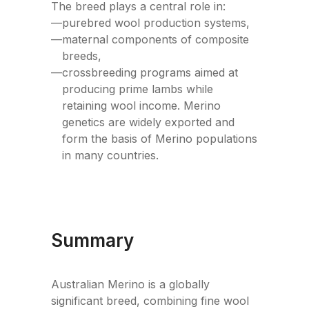
The breed plays a central role in:
—
purebred wool production systems,
—
maternal components of composite
breeds,
—
crossbreeding programs aimed at
producing prime lambs while
retaining wool income. Merino
genetics are widely exported and
form the basis of Merino populations
in many countries.
Summary
Australian Merino is a globally
significant breed, combining fine wool