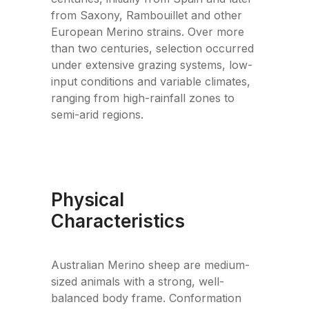
from Saxony, Rambouillet and other
European Merino strains. Over more
than two centuries, selection occurred
under extensive grazing systems, low-
input conditions and variable climates,
ranging from high-rainfall zones to
semi-arid regions.
Physical
Characteristics
Australian Merino sheep are medium-
sized animals with a strong, well-
balanced body frame. Conformation