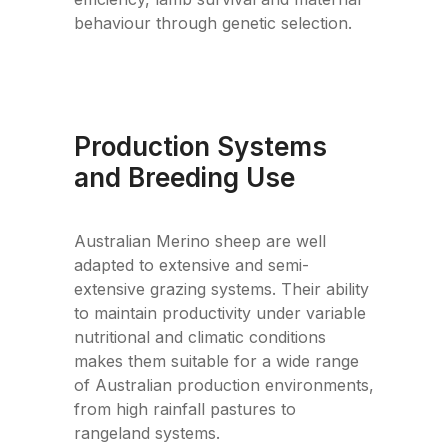
behaviour through genetic selection.
Production Systems
and Breeding Use
Australian Merino sheep are well
adapted to extensive and semi-
extensive grazing systems. Their ability
to maintain productivity under variable
nutritional and climatic conditions
makes them suitable for a wide range
of Australian production environments,
from high rainfall pastures to
rangeland systems.