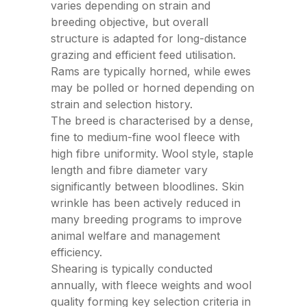
varies depending on strain and
breeding objective, but overall
structure is adapted for long-distance
grazing and efficient feed utilisation.
Rams are typically horned, while ewes
may be polled or horned depending on
strain and selection history.
The breed is characterised by a dense,
fine to medium-fine wool fleece with
high fibre uniformity. Wool style, staple
length and fibre diameter vary
significantly between bloodlines. Skin
wrinkle has been actively reduced in
many breeding programs to improve
animal welfare and management
efficiency.
Shearing is typically conducted
annually, with fleece weights and wool
quality forming key selection criteria in