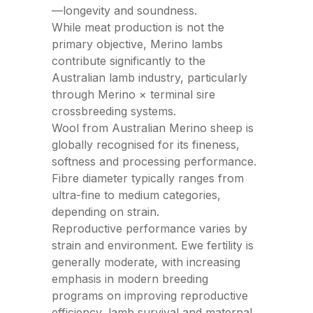
—
longevity and soundness.
While meat production is not the
primary objective, Merino lambs
contribute significantly to the
Australian lamb industry, particularly
through Merino × terminal sire
crossbreeding systems.
Wool from Australian Merino sheep is
globally recognised for its fineness,
softness and processing performance.
Fibre diameter typically ranges from
ultra-fine to medium categories,
depending on strain.
Reproductive performance varies by
strain and environment. Ewe fertility is
generally moderate, with increasing
emphasis in modern breeding
programs on improving reproductive
efficiency, lamb survival and maternal