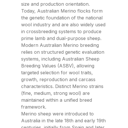
size and production orientation.
Today, Australian Merino flocks form
the genetic foundation of the national
wool industry and are also widely used
in crossbreeding systems to produce
prime lamb and dual-purpose sheep.
Modern Australian Merino breeding
relies on structured genetic evaluation
systems, including Australian Sheep
Breeding Values (ASBV), allowing
targeted selection for wool traits,
growth, reproduction and carcass
characteristics. Distinct Merino strains
(fine, medium, strong wool) are
maintained within a unified breed
framework.
Merino sheep were introduced to
Australia in the late 18th and early 19th
centuries, initially from Spain and later