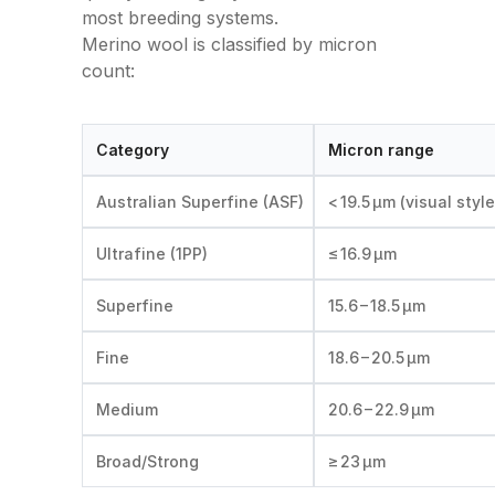
most breeding systems.
Merino wool is classified by micron
count:
Category
Micron range
Australian Superfine (ASF)
< 19.5 µm (visual style
Ultrafine (1PP)
≤ 16.9 µm
Superfine
15.6 – 18.5 µm
Fine
18.6 – 20.5 µm
Medium
20.6 – 22.9 µm
Broad/Strong
≥ 23 µm