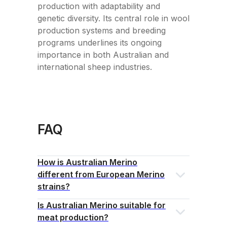
production with adaptability and
genetic diversity. Its central role in wool
production systems and breeding
programs underlines its ongoing
importance in both Australian and
international sheep industries.
FAQ
How is Australian Merino
different from European Merino
strains?
Is Australian Merino suitable for
meat production?