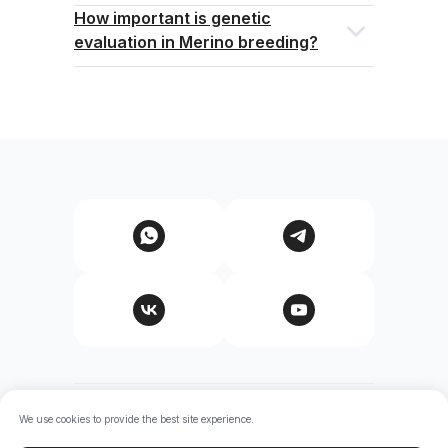
How important is genetic
evaluation in Merino breeding?
© Shaid Genetics. All rights reserved.
We use cookies to provide the best site experience.
The information provided on this site is general in