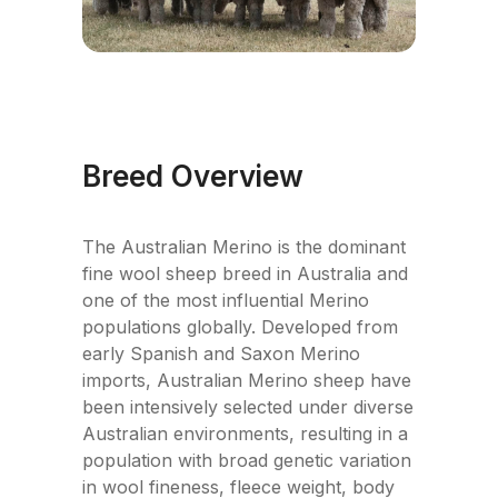
Breed Overview
The Australian Merino is the dominant
fine wool sheep breed in Australia and
one of the most influential Merino
populations globally. Developed from
early Spanish and Saxon Merino
imports, Australian Merino sheep have
been intensively selected under diverse
Australian environments, resulting in a
population with broad genetic variation
in wool fineness, fleece weight, body