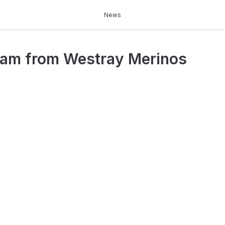
News
am from Westray Merinos