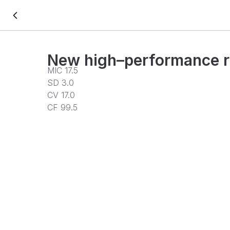
New high–performance r
MIC 17.5
SD 3.0
CV 17.0
CF 99.5