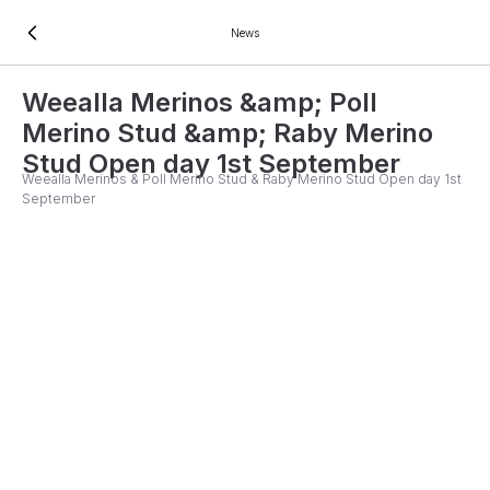
News
Weealla Merinos &amp; Poll
Merino Stud &amp; Raby Merino
Stud Open day 1st September
Weealla Merinos & Poll Merino Stud & Raby Merino Stud Open day 1st
September